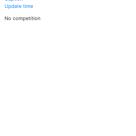
Update time
No competition