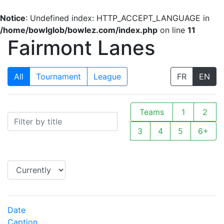
Notice
: Undefined index: HTTP_ACCEPT_LANGUAGE in
/home/bowlglob/bowlez.com/index.php
on line
11
Fairmont Lanes
All
Tournament
League
FR
EN
Teams
1
2
3
4
5
6+
Date
Caption