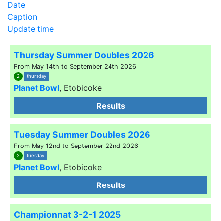
Date
Caption
Update time
Thursday Summer Doubles 2026
From May 14th to September 24th 2026
2
thursday
Planet Bowl
,
Etobicoke
Results
Tuesday Summer Doubles 2026
From May 12nd to September 22nd 2026
2
tuesday
Planet Bowl
,
Etobicoke
Results
Championnat 3-2-1 2025