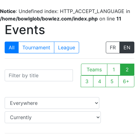
Notice
: Undefined index: HTTP_ACCEPT_LANGUAGE in
/home/bowlglob/bowlez.com/index.php
on line
11
Events
All
Tournament
League
FR
EN
Teams
1
2
3
4
5
6+